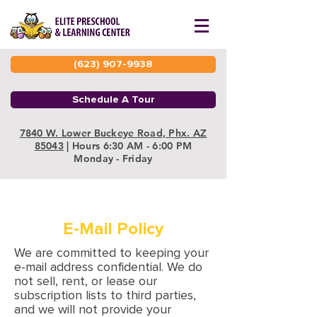
(623) 907-9938
Schedule A Tour
7840 W. Lower Buckeye Road, Phx. AZ
85043
| Hours 6:30 AM - 6:00 PM
Monday - Friday
E-Mail Policy
We are committed to keeping your
e-mail address confidential. We do
not sell, rent, or lease our
subscription lists to third parties,
and we will not provide your