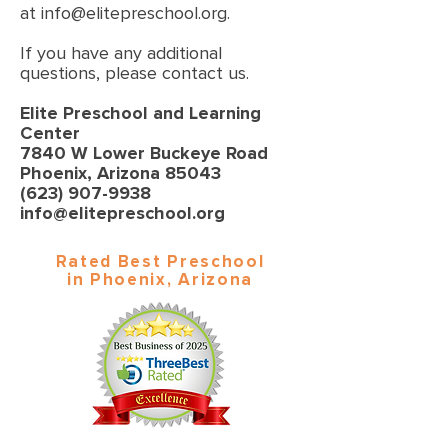
at
info@elitepreschool.org
.
If you have any additional
questions, please contact us.
Elite Preschool and Learning
Center
7840 W Lower Buckeye Road
Phoenix, Arizona 85043
(623) 907-9938
info@elitepreschool.org
Rated Best Preschool
in Phoenix, Arizona