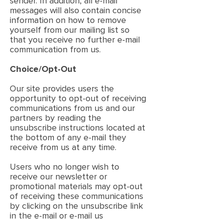
sender. In addition, all e-mail
messages will also contain concise
information on how to remove
yourself from our mailing list so
that you receive no further e-mail
communication from us.
Choice/Opt-Out
Our site provides users the
opportunity to opt-out of receiving
communications from us and our
partners by reading the
unsubscribe instructions located at
the bottom of any e-mail they
receive from us at any time.
Users who no longer wish to
receive our newsletter or
promotional materials may opt-out
of receiving these communications
by clicking on the unsubscribe link
in the e-mail or e-mail us