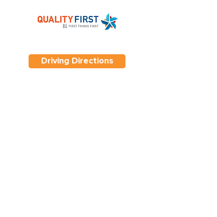
Driving Directions
Contact Us
Tel. 623-907-9938
7840 W. Lower Buckeye Road,
Phoenix, Arizona 85043
Hours 6:30 am - 6:00 pm
Monday - Friday
Copyright ©Elite Preschool & Learning
Center
All Rights Reserved