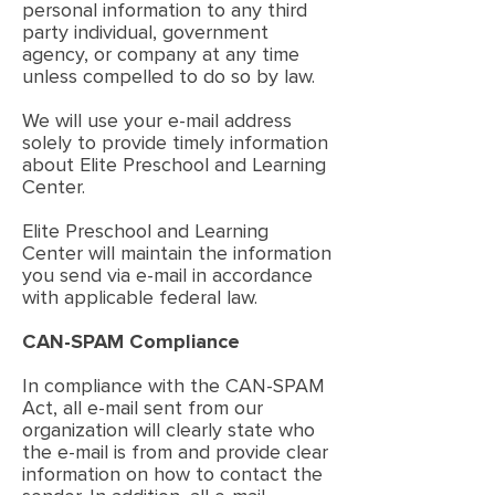
personal information to any third
party individual, government
agency, or company at any time
unless compelled to do so by law.
We will use your e-mail address
solely to provide timely information
about Elite Preschool and Learning
Center.
Elite Preschool and Learning
Center will maintain the information
you send via e-mail in accordance
with applicable federal law.
CAN-SPAM Compliance
In compliance with the CAN-SPAM
Act, all e-mail sent from our
organization will clearly state who
the e-mail is from and provide clear
information on how to contact the