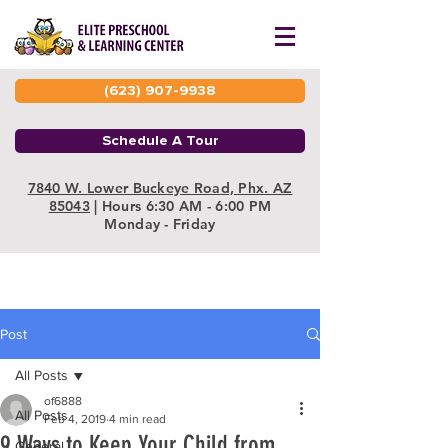
(623) 907-9938
Schedule A Tour
7840 W. Lower Buckeye Road, Phx. AZ
85043
| Hours 6:30 AM - 6:00 PM
Monday - Friday
Post
All Posts
of6888
All Posts
Feb 4, 2019
4 min read
9 Ways to Keep Your Child from
General