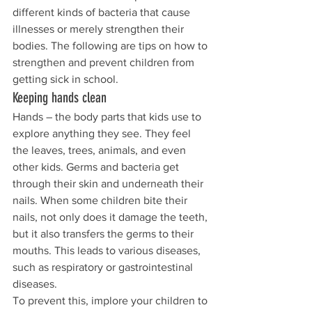
different kinds of bacteria that cause 
illnesses or merely strengthen their 
bodies. The following are tips on how to 
strengthen and prevent children from 
getting sick in school.
Keeping hands clean
Hands – the body parts that kids use to 
explore anything they see. They feel 
the leaves, trees, animals, and even 
other kids. Germs and bacteria get 
through their skin and underneath their 
nails. When some children bite their 
nails, not only does it damage the teeth, 
but it also transfers the germs to their 
mouths. This leads to various diseases, 
such as respiratory or gastrointestinal 
diseases.
To prevent this, implore your children to 