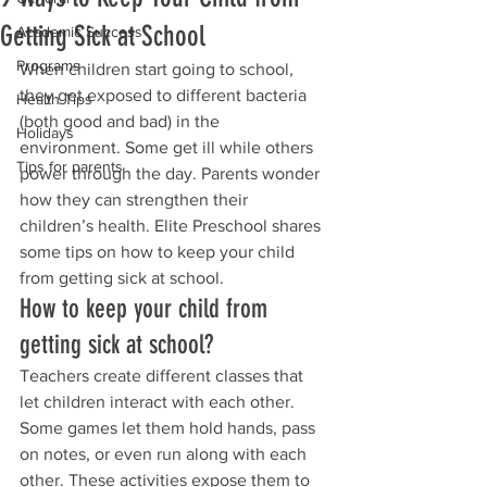
Getting Sick at School
Academic Success
Programs
When children start going to school, 
they get exposed to different bacteria 
Health Tips
(both good and bad) in the 
Holidays
environment. Some get ill while others 
Tips for parents
power through the day. Parents wonder 
how they can strengthen their 
children’s health. Elite Preschool shares 
some tips on how to keep your child 
from getting sick at school.
How to keep your child from 
getting sick at school?
Teachers create different classes that 
let children interact with each other. 
Some games let them hold hands, pass 
on notes, or even run along with each 
other. These activities expose them to 