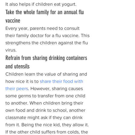
It also helps if children eat yogurt.
Take the whole family for an annual flu 
vaccine
Every year, parents need to consult 
their family doctor for a flu vaccine. This 
strengthens the children against the flu 
virus.
Refrain from sharing drinking containers 
and utensils
Children learn the value of sharing and 
how nice it is to 
share their food with 
their peers
. However, sharing causes 
some germs to transfer from one child 
to another. When children bring their 
own food and drink to school, another 
classmate might ask if they can drink 
from it. Being the nice kid, they allow it. 
If the other child suffers from colds, the 