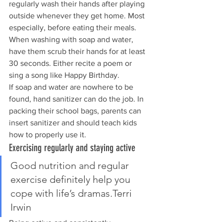
regularly wash their hands after playing 
outside whenever they get home. Most 
especially, before eating their meals. 
When washing with soap and water, 
have them scrub their hands for at least 
30 seconds. Either recite a poem or 
sing a song like Happy Birthday.
If soap and water are nowhere to be 
found, hand sanitizer can do the job. In 
packing their school bags, parents can 
insert sanitizer and should teach kids 
how to properly use it.
Exercising regularly and staying active
Good nutrition and regular 
exercise definitely help you 
cope with life’s dramas.Terri 
Irwin