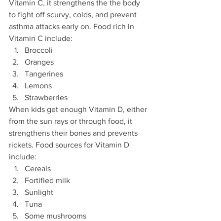
Vitamin C, it strengthens the the body 
to fight off scurvy, colds, and prevent 
asthma attacks early on. Food rich in 
Vitamin C include:
Broccoli
Oranges
Tangerines
Lemons
Strawberries
When kids get enough Vitamin D, either 
from the sun rays or through food, it 
strengthens their bones and prevents 
rickets. Food sources for Vitamin D 
include:
Cereals
Fortified milk
Sunlight
Tuna
Some mushrooms