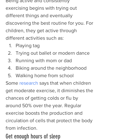
Being active and consistently 
exercising begins with trying out 
different things and eventually 
discovering the best routine for you. For 
children, they get active through 
different activities such as:
Playing tag
Trying out ballet or modern dance
Running with mom or dad
Biking around the neighborhood
Walking home from school
Some 
research
 says that when children 
get moderate exercise, it diminishes the 
chances of getting colds or flu by 
around 50% over the year. Regular 
exercise boosts the production and 
circulation of cells that protect the body 
from infection.
Get enough hours of sleep