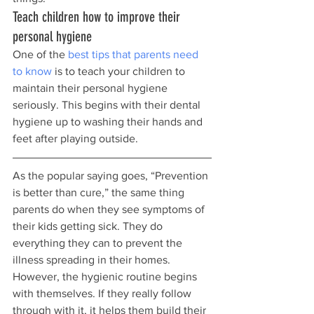
Teach children how to improve their 
personal hygiene
One of the 
best tips that parents need 
to know
 is to teach your children to 
maintain their personal hygiene 
seriously. This begins with their dental 
hygiene up to washing their hands and 
feet after playing outside.
As the popular saying goes, “Prevention 
is better than cure,” the same thing 
parents do when they see symptoms of 
their kids getting sick. They do 
everything they can to prevent the 
illness spreading in their homes. 
However, the hygienic routine begins 
with themselves. If they really follow 
through with it, it helps them build their 