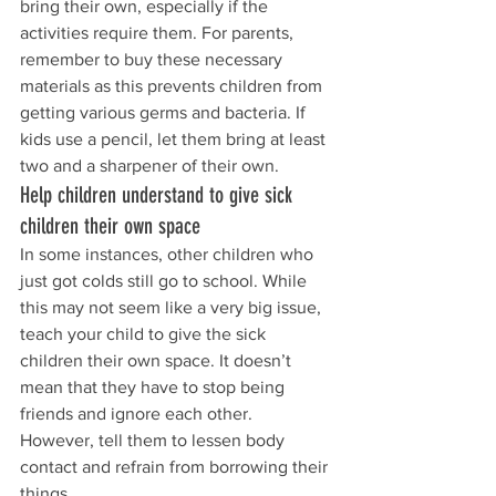
bring their own, especially if the 
activities require them. For parents, 
remember to buy these necessary 
materials as this prevents children from 
getting various germs and bacteria. If 
kids use a pencil, let them bring at least 
two and a sharpener of their own.
Help children understand to give sick 
children their own space
In some instances, other children who 
just got colds still go to school. While 
this may not seem like a very big issue, 
teach your child to give the sick 
children their own space. It doesn’t 
mean that they have to stop being 
friends and ignore each other. 
However, tell them to lessen body 
contact and refrain from borrowing their 
things.