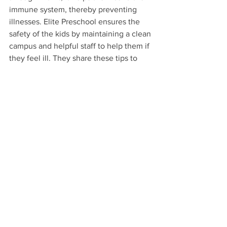
immune system, thereby preventing 
illnesses. Elite Preschool ensures the 
safety of the kids by maintaining a clean 
campus and helpful staff to help them if 
they feel ill. They share these tips to 
help parents strengthen and raise 
awareness in their children about health.
When you enroll your children at 
Elite 
Preschool
, you’re teaching them also 
about maintaining good health!
Health Tips
See All
Recent Posts