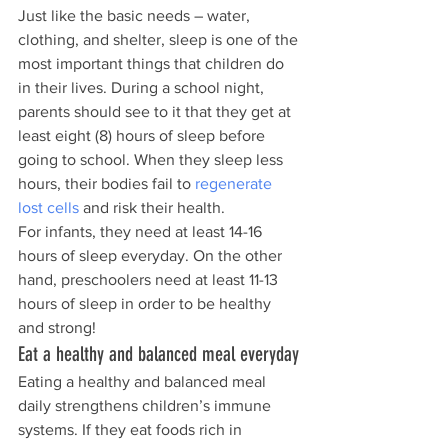
Just like the basic needs – water, 
clothing, and shelter, sleep is one of the 
most important things that children do 
in their lives. During a school night, 
parents should see to it that they get at 
least eight (8) hours of sleep before 
going to school. When they sleep less 
hours, their bodies fail to 
regenerate 
lost cells
 and risk their health.
For infants, they need at least 14-16 
hours of sleep everyday. On the other 
hand, preschoolers need at least 11-13 
hours of sleep in order to be healthy 
and strong!
Eat a healthy and balanced meal everyday
Eating a healthy and balanced meal 
daily strengthens children’s immune 
systems. If they eat foods rich in 