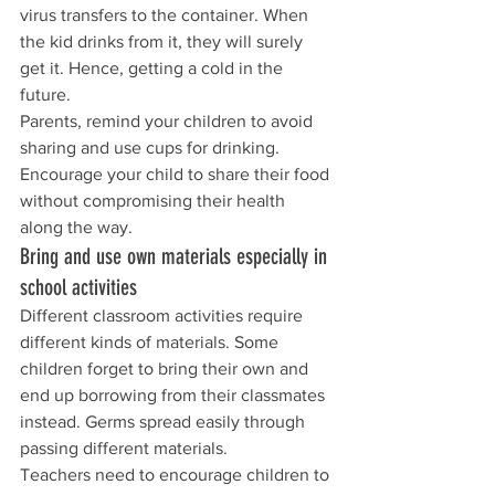
virus transfers to the container. When 
the kid drinks from it, they will surely 
get it. Hence, getting a cold in the 
future.
Parents, remind your children to avoid 
sharing and use cups for drinking. 
Encourage your child to share their food 
without compromising their health 
along the way.
Bring and use own materials especially in 
school activities
Different classroom activities require 
different kinds of materials. Some 
children forget to bring their own and 
end up borrowing from their classmates 
instead. Germs spread easily through 
passing different materials.
Teachers need to encourage children to 