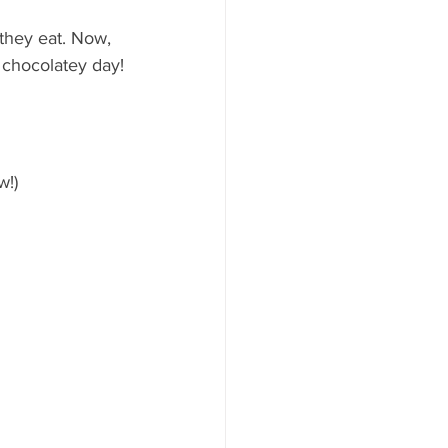
they eat. Now, 
y chocolatey day!
w!)