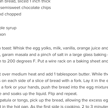
ah bread, sliced 1 inch thick
 semisweet chocolate chips
and chopped
ple syrup
bon
toast: Whisk the egg yolks, milk, vanilla, orange juice an
 garam masala and a pinch of salt in a large glass baking 
 to 200 degrees F. Put a wire rack on a baking sheet and
let over medium heat and add 1 tablespoon butter. While the
 on each side of a slice of bread with a fork. Lay it in the
r a fork or your hands, push the bread into the egg mixtur
le and soaks up the liquid. Flip and repeat.
spatula or tongs, pick up the bread, allowing the excess eg
it in the hot pan. As the first side is cooking, 2 to 3 minute