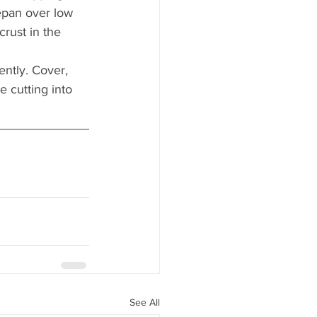
epan over low 
crust in the 
ntly. Cover, 
 cutting into 
See All