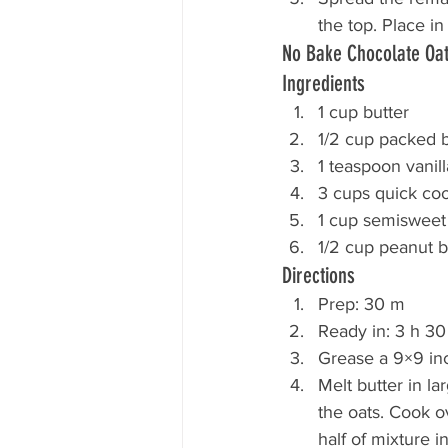
the top. Place in
No Bake Chocolate Oa
Ingredients
1 cup butter
1/2 cup packed 
1 teaspoon vanill
3 cups quick coo
1 cup semisweet
1/2 cup peanut b
Directions
Prep: 30 m
Ready in: 3 h 3
Grease a 9×9 in
Melt butter in l
the oats. Cook ov
half of mixture i