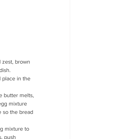
d zest, brown 
dish.
 place in the 
 butter melts, 
 egg mixture 
e so the bread 
g mixture to 
s, push 