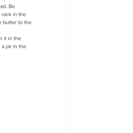
ad. Be 
rack in the 
 butter to the 
it in the 
a jar in the 