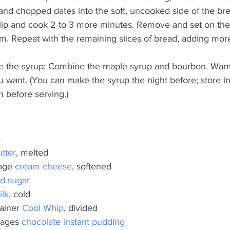
and chopped dates into the soft, uncooked side of the bre
flip and cook 2 to 3 more minutes. Remove and set on the 
m. Repeat with the remaining slices of bread, adding more
 the syrup: Combine the maple syrup and bourbon. Warm 
 want. (You can make the syrup the night before; store in 
m before serving.)
s
utter
, melted
age
 cream cheese
, softened
ed sugar
ilk
, cold
ainer
 Cool Whip
, divided
kages
 chocolate instant pudding