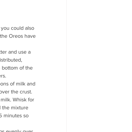
 you could also 
 the Oreos have 
ter and use a 
stributed, 
e bottom of the 
rs.
oons of milk and 
over the crust.
milk. Whisk for 
d the mixture 
 5 minutes so 
ps evenly over 