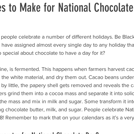
es to Make for National Chocolat
people celebrate a number of different holidays. Be Black
 have assigned almost every single day to any holiday tha
o special about chocolate to have a day for it?
wine, is fermented. This happens when farmers harvest ca
 the white material, and dry them out. Cacao beans under
e by little, the papery shell gets removed and reveals the c
ers grind them into a cocoa mass and separate it into solid
the mass and mix in milk and sugar. Some transform it int
ng chocolate butter, milk, and sugar. People celebrate Nat
! Remember to mark that on your calendars as it’s a very