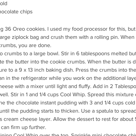
cold
hocolate chips
g 36 Oreo cookies. I used my food processor for this, but
large ziplock bag and crush them with a rolling pin. When
 crumbs, you are done.
o crumbs to a large bowl. Stir in 6 tablespoons melted but
te the butter into the cookie crumbs. When the butter is di
ure to a 9 x 13 inch baking dish. Press the crumbs into th
n in the refrigerator while you work on the additional laye
eese with a mixer until light and fluffy. Add in 2 Tablesp
ell. Stir in 1 and 1/4 cups Cool Whip. Spread this mixture 
ne the chocolate instant pudding with 3 and 1/4 cups cold 
ntil the pudding starts to thicken. Use a spatula to sprea
s cream cheese layer. Allow the dessert to rest for about
can firm up further.
ning Cool Whip over the top. Sprinkle mini chocolate chi