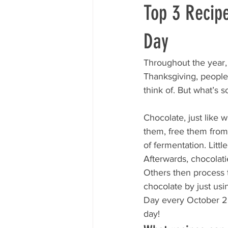
Top 3 Recip
Day
Throughout the year, 
Thanksgiving, people
think of. But what’s s
Chocolate, just like 
them, free them from
of fermentation. Littl
Afterwards, chocolati
Others then process 
chocolate by just usi
Day every October 28
day!