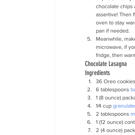
chocolate chips 
assertive! Then 
oven to stay war
pan if needed.
Meanwhile, make
microwave, if you
fridge, then war
Chocolate Lasagna
Ingredients
36 Oreo cookie
6 tablespoons
 b
1 (8 ounce) pack
1⁄4 cup
 granulat
2 tablespoons
 m
1 (12 ounce) cont
2 (4 ounce) pac