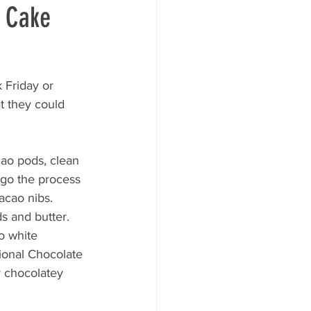
e Cake
 Friday or 
t they could 
cao pods, clean 
go the process 
acao nibs. 
s and butter. 
o white 
ional Chocolate 
 chocolatey 