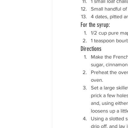
1 small loaf chall
Small handful of
4 dates, pitted 
For the syrup:
1/2 cup pure ma
1 teaspoon bour
Directions
Make the French 
sugar, cinnamon,
Preheat the oven
oven.
Set a large skil
prick a few holes
and, using eithe
loosens up a litt
Using a slotted 
drip off, and lay 