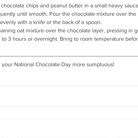
chocolate chips and peanut butter in a small heavy sauc
equently until smooth. Pour the chocolate mixture over the 
evenly with a knife or the back of a spoon.
ining oat mixture over the chocolate layer, pressing in ge
2 to 3 hours or overnight. Bring to room temperature before
s your National Chocolate Day more sumptuous!