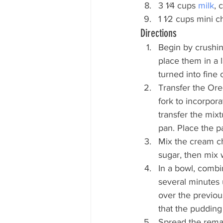
3 1⁄4 cups
 milk
, 
1 1⁄2 cups mini c
Directions
Begin by crushin
place them in a 
turned into fine
Transfer the Ore
fork to incorpora
transfer the mixt
pan. Place the pa
Mix the cream ch
sugar, then mix w
In a bowl, combi
several minutes u
over the previou
that the pudding 
Spread the remai