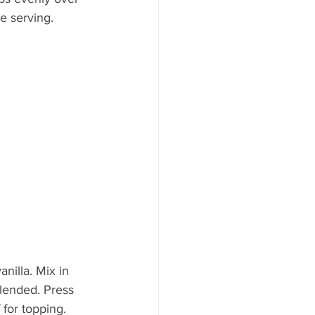
re serving.
nilla. Mix in 
blended. Press 
 for topping.