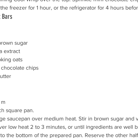
 the freezer for 1 hour, or the refrigerator for 4 hours befo
t Bars
brown sugar
a extract
king oats
 chocolate chips
utter
0 m
ch square pan.
arge saucepan over medium heat. Stir in brown sugar and va
er low heat 2 to 3 minutes, or until ingredients are well 
nto the bottom of the prepared pan. Reserve the other half