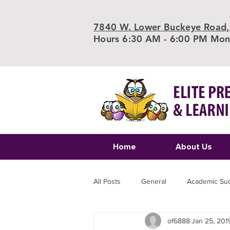
7840 W. Lower Buckeye Road,
Hours 6:30 AM - 6:00 PM Mond
Home
About Us
All Posts
General
Academic Su
of6888
Jan 25, 201