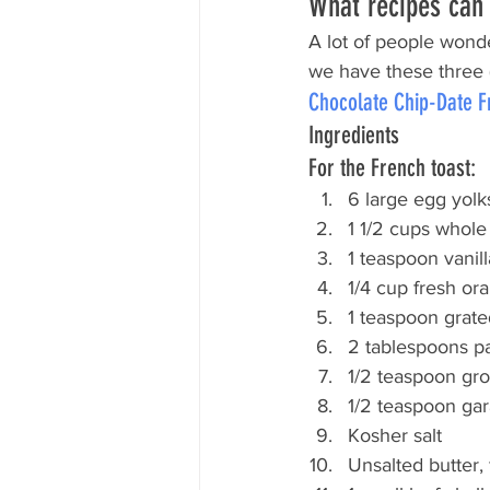
What recipes can 
A lot of people wonde
we have these three (
Chocolate Chip-Date F
Ingredients
For the French toast:
6 large egg yolks
1 1/2 cups whole
1 teaspoon vanill
1/4 cup fresh or
1 teaspoon grate
2 tablespoons p
1/2 teaspoon gr
1/2 teaspoon ga
Kosher salt
Unsalted butter, 