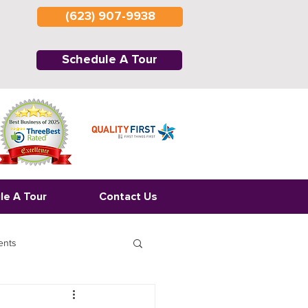
(623) 907-9938
Schedule A Tour
le A Tour
Contact Us
ents