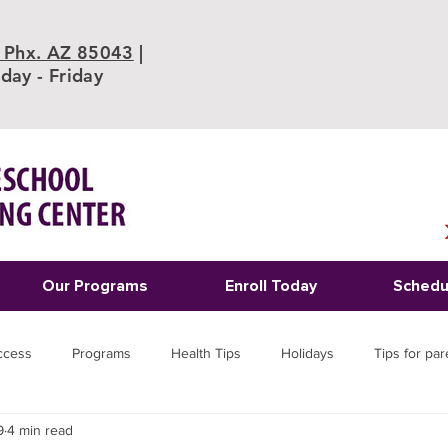
 Phx. AZ 85043
|
ay - Friday
Our Programs
Enroll Today
Schedu
ccess
Programs
Health Tips
Holidays
Tips for par
9
4 min read