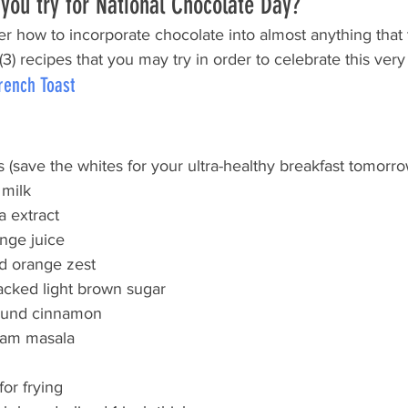
you try for National Chocolate Day?
r how to incorporate chocolate into almost anything that 
3) recipes that you may try in order to celebrate this ver
rench Toast
 (save the whites for your ultra-healthy breakfast tomorro
 milk
a extract
ange juice
d orange zest
acked light brown sugar
ound cinnamon
ram masala
for frying