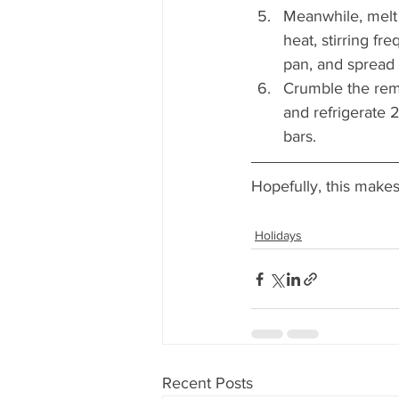
Meanwhile, melt 
heat, stirring fr
pan, and spread 
Crumble the rema
and refrigerate 
bars.
Hopefully, this make
Holidays
Recent Posts