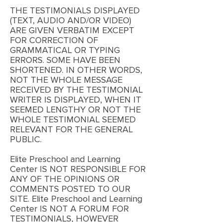
THE TESTIMONIALS DISPLAYED
(TEXT, AUDIO AND/OR VIDEO)
ARE GIVEN VERBATIM EXCEPT
FOR CORRECTION OF
GRAMMATICAL OR TYPING
ERRORS. SOME HAVE BEEN
SHORTENED. IN OTHER WORDS,
NOT THE WHOLE MESSAGE
RECEIVED BY THE TESTIMONIAL
WRITER IS DISPLAYED, WHEN IT
SEEMED LENGTHY OR NOT THE
WHOLE TESTIMONIAL SEEMED
RELEVANT FOR THE GENERAL
PUBLIC.
Elite Preschool and Learning
Center IS NOT RESPONSIBLE FOR
ANY OF THE OPINIONS OR
COMMENTS POSTED TO OUR
SITE. Elite Preschool and Learning
Center IS NOT A FORUM FOR
TESTIMONIALS, HOWEVER