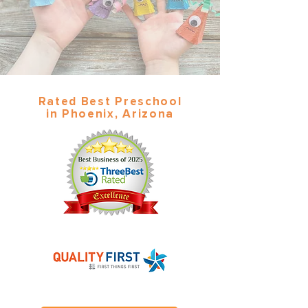
Rated Best Preschool
in Phoenix, Arizona