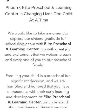
Phoenix Elite Preschool & Learning
Center Is Changing Lives One Child
At A Time
We would like to take a moment to
express our sincere gratitude for
scheduling a tour with
Elite Preschool
& Learning Center.
It is with great joy
and excitement that we welcome each
and every one of you to our preschool
family.
Enrolling your child in a preschool is a
significant decision, and we are
humbled and honored that you have
entrusted us with their early learning
and development. At
Elite Preschool
& Learning Center
, we understand
the importance of these formative