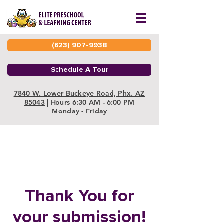
(623) 907-9938
Schedule A Tour
7840 W. Lower Buckeye Road, Phx. AZ
85043
| Hours 6:30 AM - 6:00 PM
Monday - Friday
Thank You for
your submission!