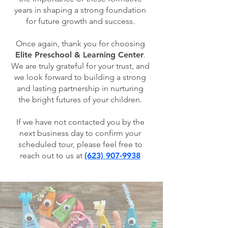
years in shaping a strong foundation
for future growth and success.
Once again, thank you for choosing
Elite Preschool & Learning Center
.
We are truly grateful for your trust, and
we look forward to building a strong
and lasting partnership in nurturing
the bright futures of your children.
If we have not contacted you by the
next business day to confirm your
scheduled tour, please feel free to
reach out to us at
(623) 907-9938