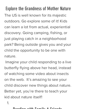
 Explore the Grandness of Mother Nature
The US is well known for its majestic 
outdoors. Go explore some of it! Kids 
can learn a lot from actual, experiential 
discovery. Going camping, fishing, or 
just playing catch in a neighborhood 
park? Being outside gives you and your 
child the opportunity to be one with 
nature.
 Imagine your child responding to a live 
butterfly flying above her head, instead 
of watching some video about insects 
on the web.  It’s amazing to see your 
child discover new things about nature. 
Better yet, you’re there to teach your 
kid about nature itself!