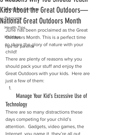
Kids About the Great Outdoors—
Academic Success
Programs
National Great Outdoors Month
Health Tips
June has been proclaimed as the Great 
Holidays
Outdoors Month. This is a perfect time 
to share the glory of nature with your 
Tips for parents
child!
There are plenty of reasons why you 
should pack your stuff and enjoy the 
Great Outdoors with your kids.  Here are 
just a few of them:
       Manage Your Kid’s Excessive Use of 
Technology
There are so many distractions these 
days competing for your child’s 
attention.  Gadgets, video games, the 
Internet, you name it, they’re all out 