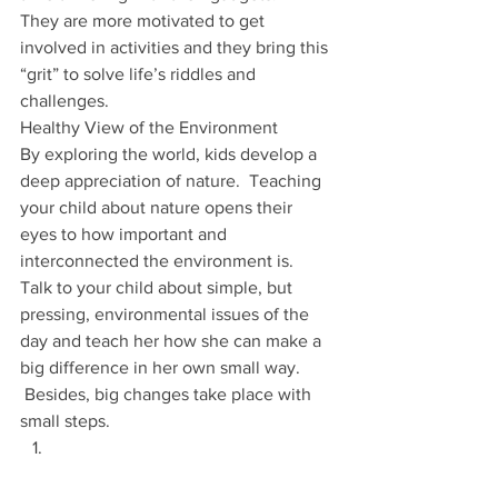
They are more motivated to get 
involved in activities and they bring this 
“grit” to solve life’s riddles and 
challenges.
Healthy View of the Environment
By exploring the world, kids develop a 
deep appreciation of nature.  Teaching 
your child about nature opens their 
eyes to how important and 
interconnected the environment is.
Talk to your child about simple, but 
pressing, environmental issues of the 
day and teach her how she can make a 
big difference in her own small way. 
 Besides, big changes take place with 
small steps.