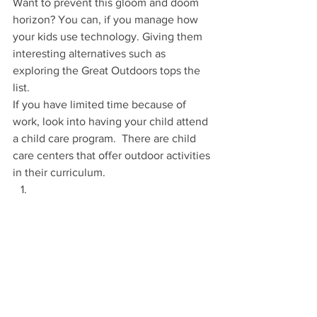
Want to prevent this gloom and doom 
horizon? You can, if you manage how 
your kids use technology. Giving them 
interesting alternatives such as 
exploring the Great Outdoors tops the 
list.
If you have limited time because of 
work, look into having your child attend 
a child care program.  There are child 
care centers that offer outdoor activities 
in their curriculum. 