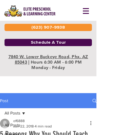
(623) 907-9938
Schedule A Tour
7840 W. Lower Buckeye Road, Phx. AZ
85043
| Hours 6:30 AM - 6:00 PM
Monday - Friday
Post
All Posts
of6888
All Posts
Jun 22, 2018
4 min read
5 Reasons Why You Should Teach
General