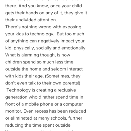
there. And you know, once your child 
gets their hands on any of it, they give it 
their undivided attention.
There’s nothing wrong with exposing 
your kids to technology.  But too much 
of anything can negatively impact your 
kid, physically, socially and emotionally.
What is alarming though, is how 
children spend so much less time 
outside the home and seldom interact 
with kids their age. (Sometimes, they 
don’t even talk to their own parents!) 
 Technology is creating a reclusive 
generation who’d rather spend time in 
front of a mobile phone or a computer 
monitor. Even recess has been reduced 
or eliminated at many schools, further 
reducing the time spent outside.