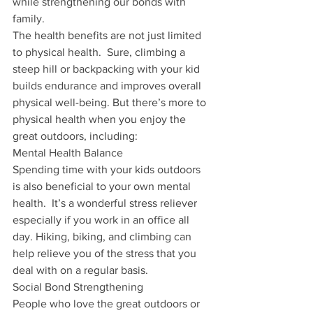
while strengthening our bonds with 
family.
The health benefits are not just limited 
to physical health.  Sure, climbing a 
steep hill or backpacking with your kid 
builds endurance and improves overall 
physical well-being. But there’s more to 
physical health when you enjoy the 
great outdoors, including:
Mental Health Balance
Spending time with your kids outdoors 
is also beneficial to your own mental 
health.  It’s a wonderful stress reliever 
especially if you work in an office all 
day. Hiking, biking, and climbing can 
help relieve you of the stress that you 
deal with on a regular basis.  
Social Bond Strengthening
People who love the great outdoors or 