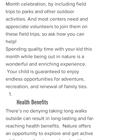
Month celebration, by including field 
trips to parks and other outdoor 
activities. And most centers need and 
appreciate volunteers to join them on 
these field trips, so ask how you can 
help!
Spending quality time with your kid this 
month while being out in nature is a 
wonderful and enriching experience. 
 Your child is guaranteed to enjoy 
endless opportunities for adventure, 
recreation, and renewal of family ties.
       Health Benefits
There’s no denying taking long walks 
outside can result in long-lasting and far-
reaching health benefits.  Nature offers 
an opportunity to explore and get active 