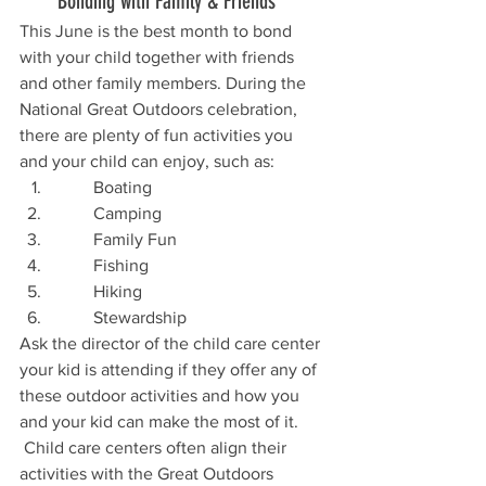
       Bonding with Family & Friends
This June is the best month to bond 
with your child together with friends 
and other family members. During the 
National Great Outdoors celebration, 
there are plenty of fun activities you 
and your child can enjoy, such as:
         Boating
         Camping
         Family Fun
         Fishing
         Hiking
         Stewardship
Ask the director of the child care center 
your kid is attending if they offer any of 
these outdoor activities and how you 
and your kid can make the most of it. 
 Child care centers often align their 
activities with the Great Outdoors 