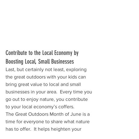
Contribute to the Local Economy by 
Boosting Local, Small Businesses
Last, but certainly not least, exploring 
the great outdoors with your kids can 
bring great value to local and small 
businesses in your area.  Every time you 
go out to enjoy nature, you contribute 
to your local economy’s coffers. 
The Great Outdoors Month of June is a 
time for everyone to share what nature 
has to offer.  It helps heighten your 
child’s understanding of nature and 