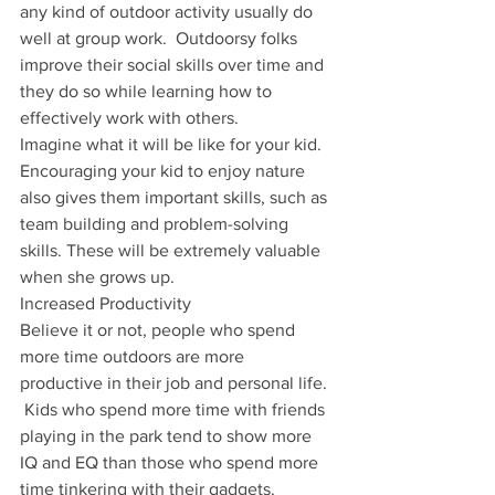
any kind of outdoor activity usually do 
well at group work.  Outdoorsy folks 
improve their social skills over time and 
they do so while learning how to 
effectively work with others.
Imagine what it will be like for your kid.
Encouraging your kid to enjoy nature 
also gives them important skills, such as 
team building and problem-solving 
skills. These will be extremely valuable 
when she grows up.  
Increased Productivity
Believe it or not, people who spend 
more time outdoors are more 
productive in their job and personal life. 
 Kids who spend more time with friends 
playing in the park tend to show more 
IQ and EQ than those who spend more 
time tinkering with their gadgets.