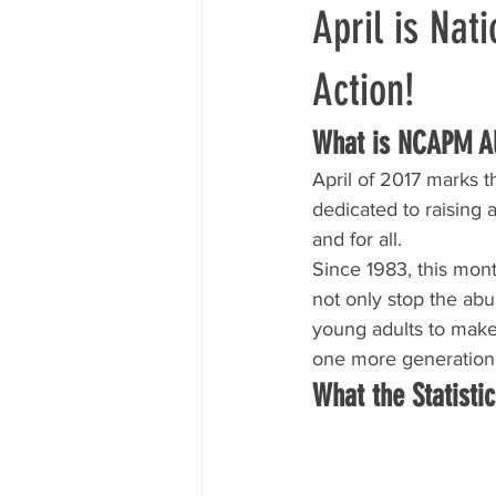
April is Nat
Action!
What is NCAPM Al
April of 2017 marks 
dedicated to raising 
and for all.
Since 1983, this mon
not only stop the abu
young adults to make 
one more generation
What the Statisti