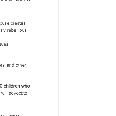
buse creates 
sly rebellious 
sues:
rs, and other 
00 children who 
will advocate 