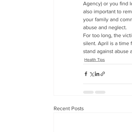
Agency) or you find lo
also important to rem
your family and comm
abuse and neglect.
For too long, the vi
silent. April is a tim
stand against abuse 
Health Tips
Recent Posts