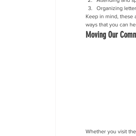
Organizing lette
Keep in mind, these a
ways that you can he
Moving Our Commu
Whether you visit th