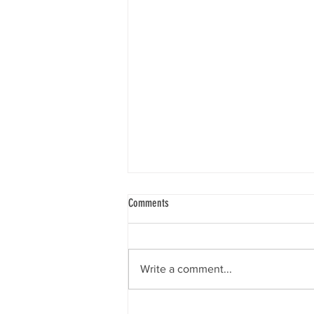
Comments
Write a comment...
9 Ways to Keep Your Child from Getting