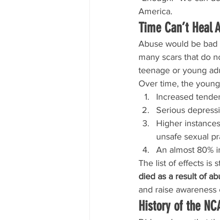
America.
Time Can’t Heal 
Abuse would be bad e
many scars that do not
teenage or young adu
Over time, the young 
Increased tende
Serious depressi
Higher instances
unsafe sexual pr
An almost 80% in
The list of effects is s
died as a result of ab
and raise awareness o
History of the N