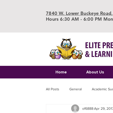
7840 W. Lower Buckeye Road,
Hours 6:30 AM - 6:00 PM Mond
Home
About Us
All Posts
General
Academic Su
of6888
Apr 29, 201