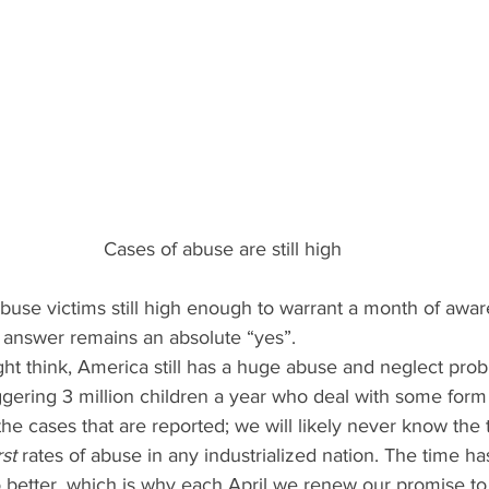
Cases of abuse are still high
buse victims still high enough to warrant a month of awa
 answer remains an absolute “yes”.
ht think, America still has a huge abuse and neglect prob
taggering 3 million children a year who deal with some form
the cases that are reported; we will likely never know the tr
st
 rates of abuse in any industrialized nation. The time h
better, which is why each April we renew our promise to 