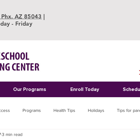
 Phx. AZ 85043
|
ay - Friday
Our Programs
Enroll Today
Schedu
ccess
Programs
Health Tips
Holidays
Tips for par
7
3 min read