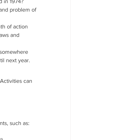
d in 1974? 
 and problem of 
h of action 
laws and 
t somewhere 
til next year.
ctivities can 
nts, such as:
l)