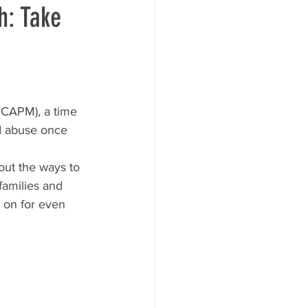
h: Take
NCAPM), a time 
ld abuse once 
out the ways to 
families and 
 on for even 