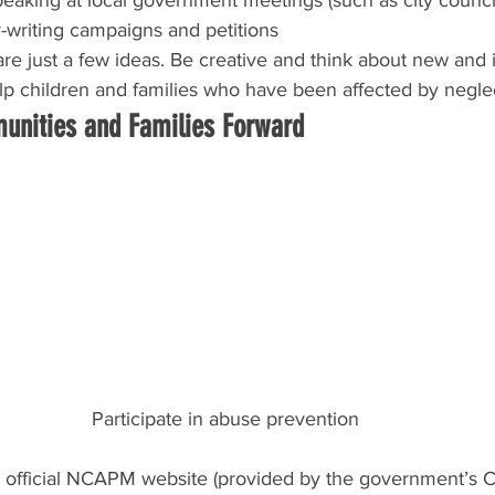
r-writing campaigns and petitions
re just a few ideas. Be creative and think about new and i
lp children and families who have been affected by negle
nities and Families Forward
Participate in abuse prevention
e official NCAPM website (provided by the government’s C