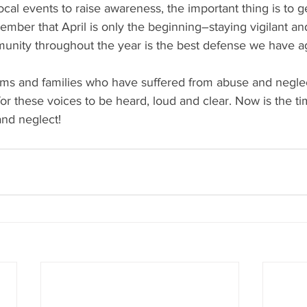
cal events to raise awareness, the important thing is to get
ember that April is only the beginning–staying vigilant a
unity throughout the year is the best defense we have ag
ctims and families who have suffered from abuse and negl
e for these voices to be heard, loud and clear. Now is the t
and neglect!