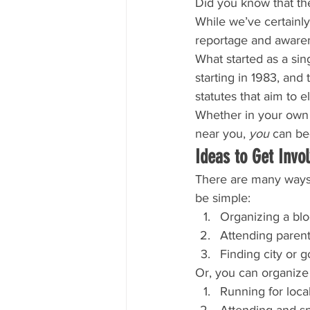
Did you know that the
While we’ve certainly
reportage and awaren
What started as a si
starting in 1983, and
statutes that aim to 
Whether in your own 
near you, 
you
 can be
Ideas to Get Invo
There are many ways 
be simple:
Organizing a blo
Attending parent
Finding city or
Or, you can organize 
Running for loca
Attending and sp