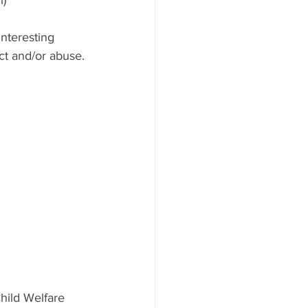
nteresting 
ct and/or abuse.
hild Welfare 