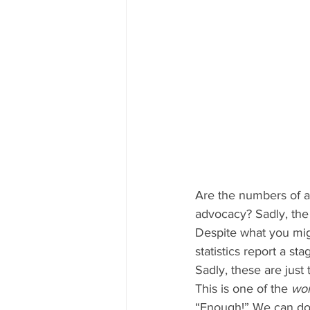
Are the numbers of a
advocacy? Sadly, the
Despite what you mig
statistics report a s
Sadly, these are just 
This is one of the 
wor
“Enough!” We can do 