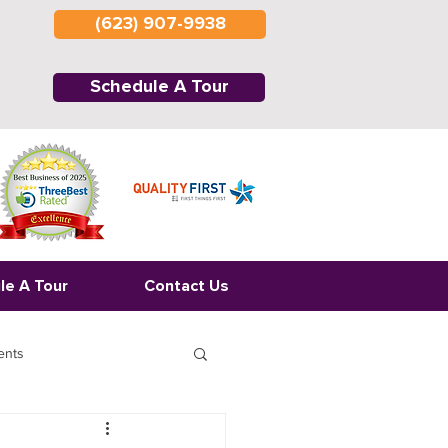
(623) 907-9938
Schedule A Tour
le A Tour
Contact Us
ents