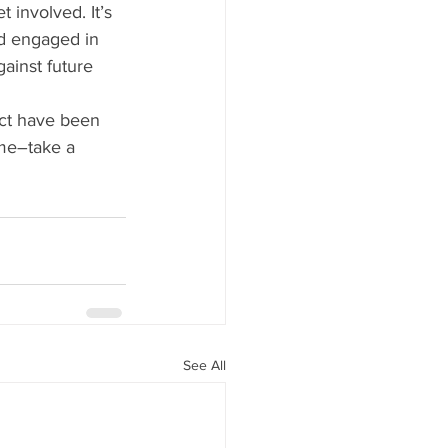
 involved. It’s 
nd engaged in 
ainst future 
ect have been 
ime–take a 
See All