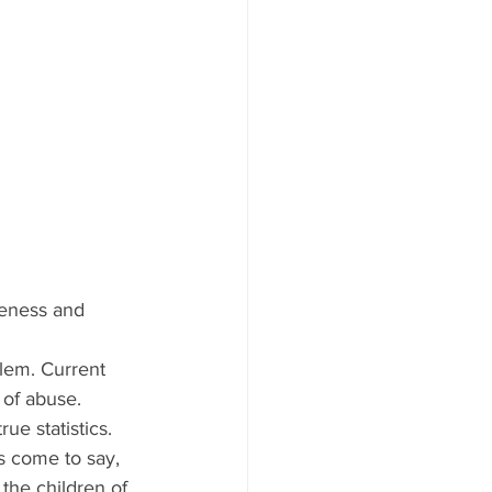
reness and 
lem. Current 
 of abuse. 
ue statistics.
as come to say, 
the children of 