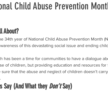
ional Child Abuse Prevention Mont
l About?
the 34th year of National Child Abuse Prevention Month (
awareness of this devastating social issue and ending chi
th has been a time for communities to have a dialogue ab
se of children, but providing education and resources for 
sure that the abuse and neglect of children doesn’t carry
.
cs Say (And What they 
Don’t
 Say)