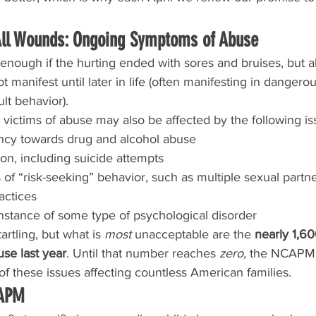
All Wounds: Ongoing Symptoms of Abuse
nough if the hurting ended with sores and bruises, but a
 manifest until later in life (often manifesting in dangerou
lt behavior).
victims of abuse may also be affected by the following is
ncy towards drug and alcohol abuse
on, including suicide attempts
 of “risk-seeking” behavior, such as multiple sexual partne
actices
stance of some type of psychological disorder
tartling, but what is 
most
 unacceptable are the 
nearly 1,6
use last year
. Until that number reaches 
zero,
 the NCAPM 
f these issues affecting countless American families.
CAPM