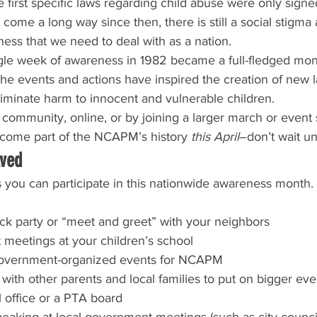
 first specific laws regarding child abuse were only signe
 come a long way since then, there is still a social stigma
ess that we need to deal with as a nation.
ngle week of awareness in 1982 became a full-fledged mont
 the events and actions have inspired the creation of new 
eliminate harm to innocent and vulnerable children.
community, online, or by joining a larger march or even
come part of the NCAPM’s history 
this April
–don’t wait un
lved
you can participate in this nationwide awareness month. A
ck party or “meet and greet” with your neighbors
 meetings at your children’s school
 government-organized events for NCAPM
with other parents and local families to put on bigger eve
l office or a PTA board
eaking at local government meetings (such as city counci